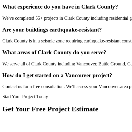
What experience do you have in Clark County?
We've completed 55+ projects in Clark County including residential g
Are your buildings earthquake-resistant?
Clark County is in a seismic zone requiring earthquake-resistant const
What areas of Clark County do you serve?
We serve all of Clark County including Vancouver, Battle Ground, C
How do I get started on a Vancouver project?
Contact us for a free consultation. We'll assess your Vancouver-area p
Start Your Project Today
Get Your Free Project Estimate