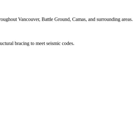
throughout Vancouver, Battle Ground, Camas, and surrounding areas.
ructural bracing to meet seismic codes.