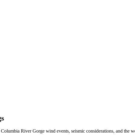
gs
 Columbia River Gorge wind events, seismic considerations, and the w