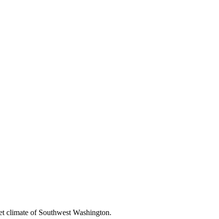
et climate of Southwest Washington.