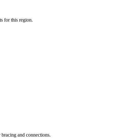
 for this region.
 bracing and connections.