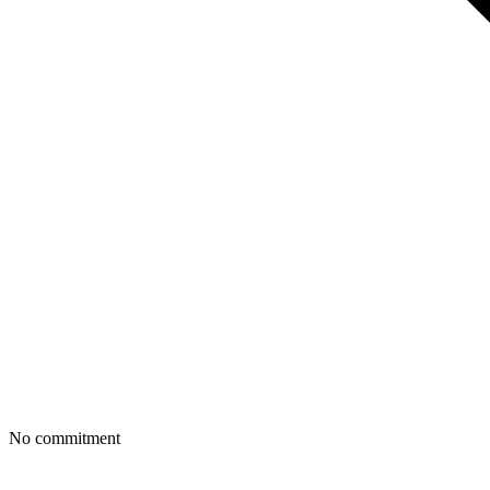
No commitment