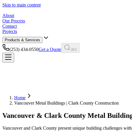
Skip to main content
About
Our Process
Contact
Projects
Products & Services
(253) 434-0550
Get a Quote
⌘K
Home
Vancouver Metal Buildings | Clark County Construction
Vancouver & Clark County Metal Buildin
Vancouver and Clark County present unique building challenges with