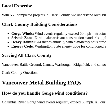
Local Expertise
With 55+ completed projects in Clark County, we understand local buil
Clark County Building Considerations
Gorge Winds:
Wind events regularly exceed 60 mph—structure
Seismic Zone:
Earthquake-resistant construction standards app
Heavy Rainfall:
44 inches annually with clay-heavy soils affec
Energy Code:
Washington State energy code for conditioned 
Serving All Clark County
Vancouver, Battle Ground, Camas, Washougal, Ridgefield, and surro
Clark County Questions
Vancouver Metal Building FAQs
How do you handle Gorge wind conditions?
Columbia River Gorge wind events regularly exceed 60 mph. All our C