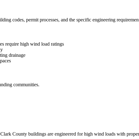
ding codes, permit processes, and the specific engineering requirements
s require high wind load ratings
ly
ting drainage
spaces
unding communities.
lark County buildings are engineered for high wind loads with proper