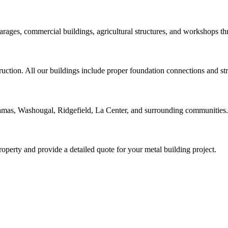
arages, commercial buildings, agricultural structures, and workshops 
ruction. All our buildings include proper foundation connections and st
amas, Washougal, Ridgefield, La Center, and surrounding communities.
roperty and provide a detailed quote for your metal building project.