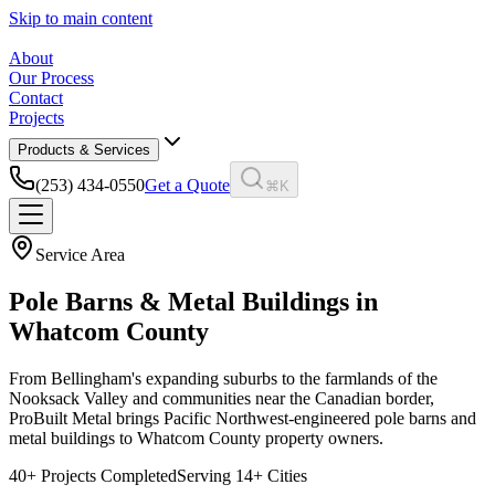
Skip to main content
About
Our Process
Contact
Projects
Products & Services
(253) 434-0550
Get a Quote
⌘K
Service Area
Pole Barns & Metal Buildings in
Whatcom County
From Bellingham's expanding suburbs to the farmlands of the
Nooksack Valley and communities near the Canadian border,
ProBuilt Metal brings Pacific Northwest-engineered pole barns and
metal buildings to Whatcom County property owners.
40
+ Projects Completed
Serving
14
+ Cities