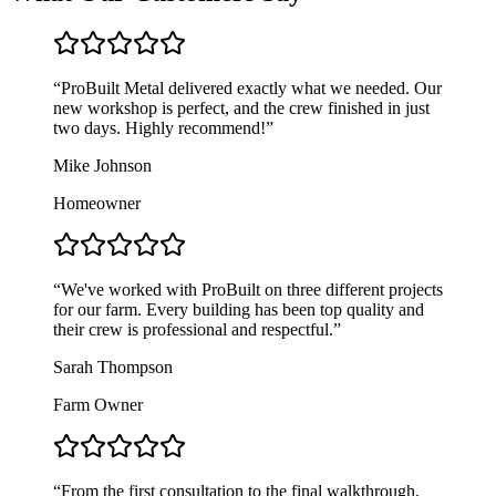
“
ProBuilt Metal delivered exactly what we needed. Our
new workshop is perfect, and the crew finished in just
two days. Highly recommend!
”
Mike Johnson
Homeowner
“
We've worked with ProBuilt on three different projects
for our farm. Every building has been top quality and
their crew is professional and respectful.
”
Sarah Thompson
Farm Owner
“
From the first consultation to the final walkthrough,