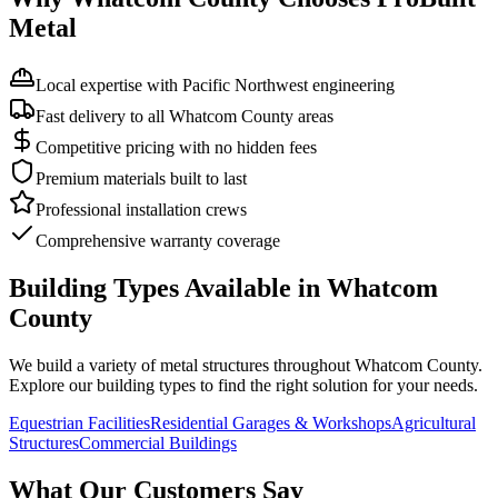
Metal
Local expertise with Pacific Northwest engineering
Fast delivery to all Whatcom County areas
Competitive pricing with no hidden fees
Premium materials built to last
Professional installation crews
Comprehensive warranty coverage
Building Types Available in
Whatcom
County
We build a variety of metal structures throughout
Whatcom County
.
Explore our building types to find the right solution for your needs.
Equestrian Facilities
Residential Garages & Workshops
Agricultural
Structures
Commercial Buildings
What Our Customers Say