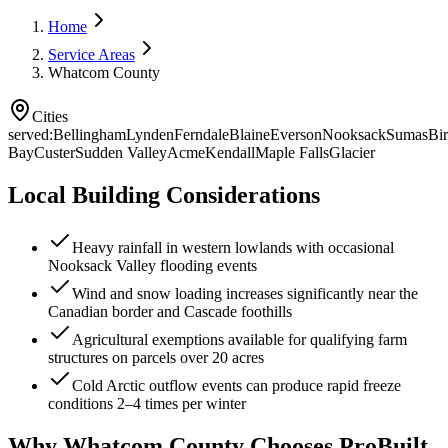
Home
Service Areas
Whatcom County
Cities
served:
Bellingham
Lynden
Ferndale
Blaine
Everson
Nooksack
Sumas
Bi
Bay
Custer
Sudden Valley
Acme
Kendall
Maple Falls
Glacier
Local Building Considerations
Heavy rainfall in western lowlands with occasional
Nooksack Valley flooding events
Wind and snow loading increases significantly near the
Canadian border and Cascade foothills
Agricultural exemptions available for qualifying farm
structures on parcels over 20 acres
Cold Arctic outflow events can produce rapid freeze
conditions 2–4 times per winter
Why
Whatcom County
Chooses ProBuilt