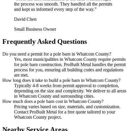
the process was smooth. They handled all the permits
and kept us informed every step of the way.
”
David Chen
Small Business Owner
Frequently Asked Questions
Do you need a permit for a pole barn in Whatcom County?
Yes, most municipalities in Whatcom County require permits
for pole barn construction. ProBuilt Metal handles the permit
process for you, ensuring all building codes and regulations
are met.
How long does it take to build a pole barn in Whatcom County?
Typically 4-8 weeks from permit approval to completion,
depending on the size and complexity. We deliver to all areas
in Whatcom County and surrounding cities.
How much does a pole barn cost in Whatcom County?
Pricing varies based on size, materials, and customization.
Contact ProBuilt Metal for a free quote tailored to your
Whatcom County project.
Nearby Service Areas