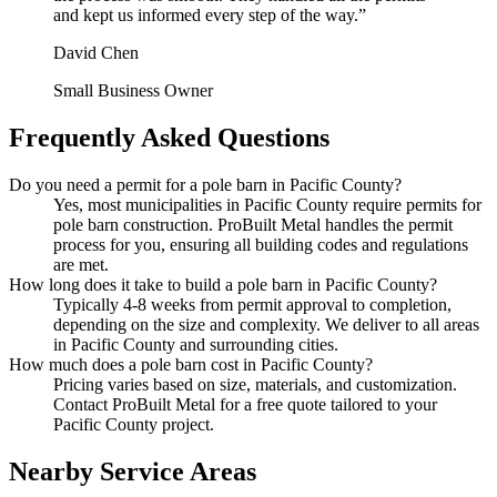
and kept us informed every step of the way.
”
David Chen
Small Business Owner
Frequently Asked Questions
Do you need a permit for a pole barn in Pacific County?
Yes, most municipalities in Pacific County require permits for
pole barn construction. ProBuilt Metal handles the permit
process for you, ensuring all building codes and regulations
are met.
How long does it take to build a pole barn in Pacific County?
Typically 4-8 weeks from permit approval to completion,
depending on the size and complexity. We deliver to all areas
in Pacific County and surrounding cities.
How much does a pole barn cost in Pacific County?
Pricing varies based on size, materials, and customization.
Contact ProBuilt Metal for a free quote tailored to your
Pacific County project.
Nearby Service Areas