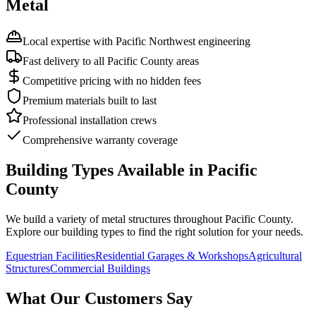
Metal
Local expertise with Pacific Northwest engineering
Fast delivery to all Pacific County areas
Competitive pricing with no hidden fees
Premium materials built to last
Professional installation crews
Comprehensive warranty coverage
Building Types Available in
Pacific
County
We build a variety of metal structures throughout
Pacific County
.
Explore our building types to find the right solution for your needs.
Equestrian Facilities
Residential Garages & Workshops
Agricultural
Structures
Commercial Buildings
What Our Customers Say