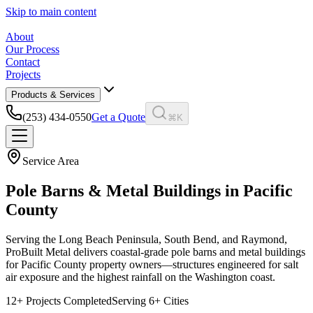
Skip to main content
About
Our Process
Contact
Projects
Products & Services
(253) 434-0550
Get a Quote
⌘K
Service Area
Pole Barns & Metal Buildings in
Pacific
County
Serving the Long Beach Peninsula, South Bend, and Raymond,
ProBuilt Metal delivers coastal-grade pole barns and metal buildings
for Pacific County property owners—structures engineered for salt
air exposure and the highest rainfall on the Washington coast.
12
+ Projects Completed
Serving
6
+ Cities