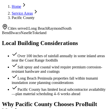
Home
Service Areas
Pacific County
Cities served:
Long Beach
Raymond
South
Bend
Ilwaco
Naselle
Tokeland
Local Building Considerations
Over 100 inches of rainfall annually in some inland areas
near the Coast Range foothills
Salt spray and coastal wind require premium corrosion-
resistant hardware and coatings
Long Beach Peninsula properties fall within tsunami
inundation zone planning considerations
Pacific County has limited local subcontractor availability
—plan material scheduling 4–6 weeks ahead
Why
Pacific County
Chooses ProBuilt