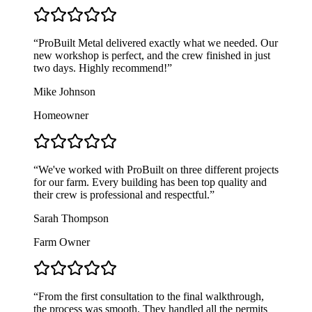
“
ProBuilt Metal delivered exactly what we needed. Our
new workshop is perfect, and the crew finished in just
two days. Highly recommend!
”
Mike Johnson
Homeowner
“
We've worked with ProBuilt on three different projects
for our farm. Every building has been top quality and
their crew is professional and respectful.
”
Sarah Thompson
Farm Owner
“
From the first consultation to the final walkthrough,
the process was smooth. They handled all the permits