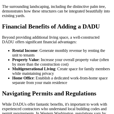
The surrounding landscaping, including the distinctive palm tree,
demonstrates how these structures can be integrated beautifully into
existing yards.
Financial Benefits of Adding a DADU
Beyond providing additional living space, a well-constructed
DADU offers significant financial advantages:
Rental Income
: Generate monthly revenue by renting the
unit to tenants
Property Value
: Increase your overall property value (often
by more than the construction cost)
Multigenerational Living
: Create space for family members
while maintaining privacy
Home Office
: Establish a dedicated work-from-home space
separate from your main residence
Navigating Permits and Regulations
While DADUs offer fantastic benefits, it's important to work with
experienced contractors who understand local building codes and
permit requirements. In Western Washington, regulations vary by