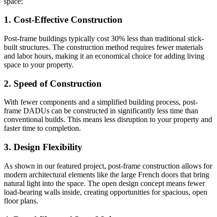
space:
1. Cost-Effective Construction
Post-frame buildings typically cost 30% less than traditional stick-
built structures. The construction method requires fewer materials
and labor hours, making it an economical choice for adding living
space to your property.
2. Speed of Construction
With fewer components and a simplified building process, post-
frame DADUs can be constructed in significantly less time than
conventional builds. This means less disruption to your property and
faster time to completion.
3. Design Flexibility
As shown in our featured project, post-frame construction allows for
modern architectural elements like the large French doors that bring
natural light into the space. The open design concept means fewer
load-bearing walls inside, creating opportunities for spacious, open
floor plans.