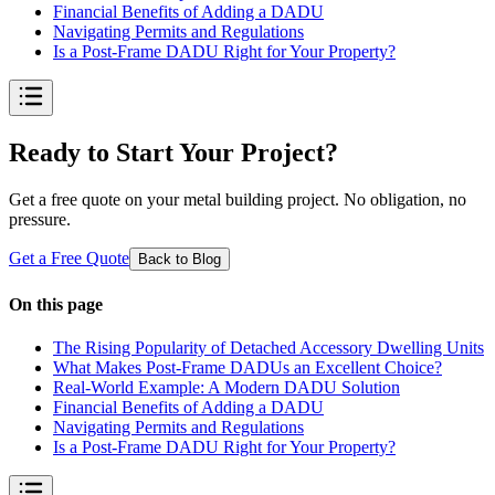
Financial Benefits of Adding a DADU
Navigating Permits and Regulations
Is a Post-Frame DADU Right for Your Property?
Ready to Start Your Project?
Get a free quote on your metal building project. No obligation, no
pressure.
Get a Free Quote
Back to Blog
On this page
The Rising Popularity of Detached Accessory Dwelling Units
What Makes Post-Frame DADUs an Excellent Choice?
Real-World Example: A Modern DADU Solution
Financial Benefits of Adding a DADU
Navigating Permits and Regulations
Is a Post-Frame DADU Right for Your Property?