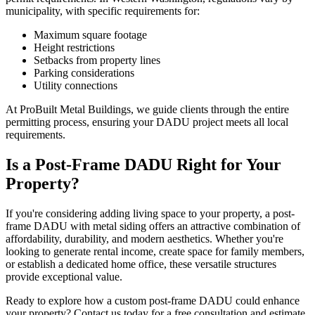
municipality, with specific requirements for:
Maximum square footage
Height restrictions
Setbacks from property lines
Parking considerations
Utility connections
At ProBuilt Metal Buildings, we guide clients through the entire
permitting process, ensuring your DADU project meets all local
requirements.
Is a Post-Frame DADU Right for Your
Property?
If you're considering adding living space to your property, a post-
frame DADU with metal siding offers an attractive combination of
affordability, durability, and modern aesthetics. Whether you're
looking to generate rental income, create space for family members,
or establish a dedicated home office, these versatile structures
provide exceptional value.
Ready to explore how a custom post-frame DADU could enhance
your property? Contact us today for a free consultation and estimate.