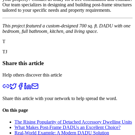
Our team specializes in designing and building post-frame structures
tailored to your specific needs and property requirements.
This project featured a custom-designed 700 sq. ft. DADU with one
bedroom, full bathroom, kitchen, and living space.
T
TJ
Share this article
Help others discover this article
Share this article with your network to help spread the word.
On this page
The Rising Popularity of Detached Accessory Dwelling Units
What Makes Post-Frame DADUs an Excellent Choice?
Real-World Example: A Modern DADU Solution