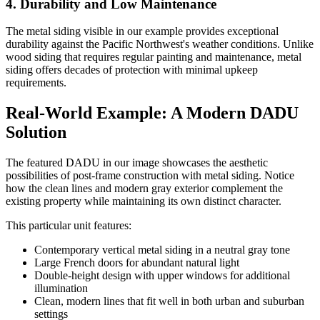
4. Durability and Low Maintenance
The metal siding visible in our example provides exceptional
durability against the Pacific Northwest's weather conditions. Unlike
wood siding that requires regular painting and maintenance, metal
siding offers decades of protection with minimal upkeep
requirements.
Real-World Example: A Modern DADU
Solution
The featured DADU in our image showcases the aesthetic
possibilities of post-frame construction with metal siding. Notice
how the clean lines and modern gray exterior complement the
existing property while maintaining its own distinct character.
This particular unit features:
Contemporary vertical metal siding in a neutral gray tone
Large French doors for abundant natural light
Double-height design with upper windows for additional
illumination
Clean, modern lines that fit well in both urban and suburban
settings