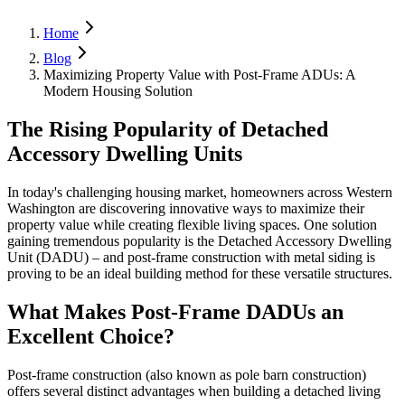
Home
Blog
Maximizing Property Value with Post-Frame ADUs: A
Modern Housing Solution
The Rising Popularity of Detached
Accessory Dwelling Units
In today's challenging housing market, homeowners across Western
Washington are discovering innovative ways to maximize their
property value while creating flexible living spaces. One solution
gaining tremendous popularity is the Detached Accessory Dwelling
Unit (DADU) – and post-frame construction with metal siding is
proving to be an ideal building method for these versatile structures.
What Makes Post-Frame DADUs an
Excellent Choice?
Post-frame construction (also known as pole barn construction)
offers several distinct advantages when building a detached living