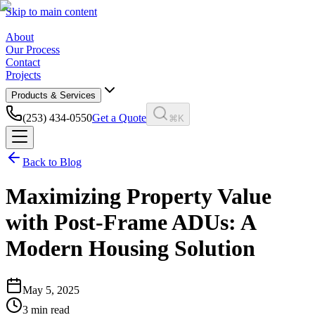
Skip to main content
About
Our Process
Contact
Projects
Products & Services
(253) 434-0550
Get a Quote
⌘K
Back to Blog
Maximizing Property Value
with Post-Frame ADUs: A
Modern Housing Solution
May 5, 2025
3
min read