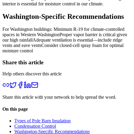
interior is essential for moisture control in our climate.
Washington-Specific Recommendations
For Washington buildings:
Minimum R-19 for climate-controlled
spaces in Western WashingtonProper vapor barrier is critical given
our high rainfallAdequate ventilation is essential—include ridge
vents and eave ventsConsider closed-cell spray foam for optimal
moisture control
Share this article
Help others discover this article
Share this article with your network to help spread the word.
On this page
Types of Pole Barn Insulation
Condensation Control
Washington-Specific Recommendations