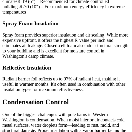
climatesR-19 (6") – Recommended for climate-controlled
buildingsR-30 (10") – For maximum energy efficiency in extreme
temperatures
Spray Foam Insulation
Spray foam provides superior insulation and air sealing. While more
expensive upfront, it offers the highest R-value per inch and
eliminates air leakage. Closed-cell foam also adds structural strength
to your building and is excellent for moisture control in
Washington's damp climate.
Reflective Insulation
Radiant barrier foil reflects up to 97% of radiant heat, making it
useful in warmer months. It's often used in combination with other
insulation types for maximum effectiveness.
Condensation Control
One of the biggest challenges with pole barns in Western
Washington is condensation. When moist interior air contacts cold
metal surfaces, water droplets form—leading to rust, mold, and
structural damage. Proper insulation with a vapor barrier facing the