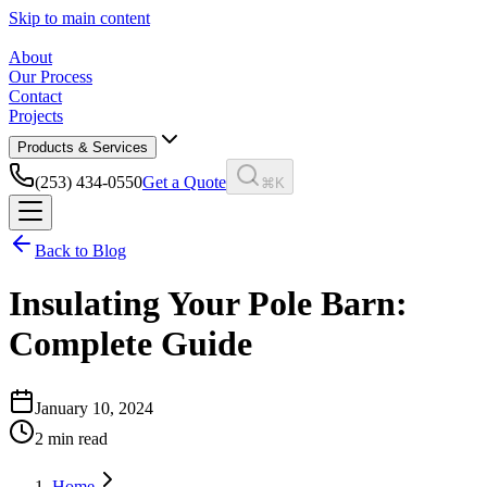
Skip to main content
About
Our Process
Contact
Projects
Products & Services
(253) 434-0550
Get a Quote
⌘K
Back to Blog
Insulating Your Pole Barn:
Complete Guide
January 10, 2024
2
min read
Home