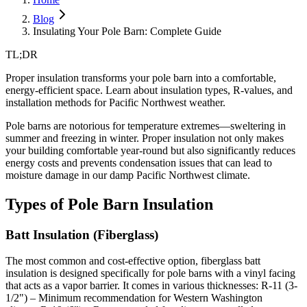
Blog
Insulating Your Pole Barn: Complete Guide
TL;DR
Proper insulation transforms your pole barn into a comfortable,
energy-efficient space. Learn about insulation types, R-values, and
installation methods for Pacific Northwest weather.
Pole barns are notorious for temperature extremes—sweltering in
summer and freezing in winter. Proper insulation not only makes
your building comfortable year-round but also significantly reduces
energy costs and prevents condensation issues that can lead to
moisture damage in our damp Pacific Northwest climate.
Types of Pole Barn Insulation
Batt Insulation (Fiberglass)
The most common and cost-effective option, fiberglass batt
insulation is designed specifically for pole barns with a vinyl facing
that acts as a vapor barrier. It comes in various thicknesses:
R-11 (3-
1/2") – Minimum recommendation for Western Washington